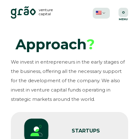
venture
capital
Approach
?
We invest in entrepreneurs in the early stages of
the business, offering all the necessary support
for the development of the company. We also
invest in venture capital funds operating in
strategic markets around the world.
STARTUPS