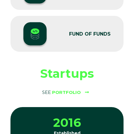
FUND OF FUNDS
Startups
SEE
PORTFOLIO
2016
Established