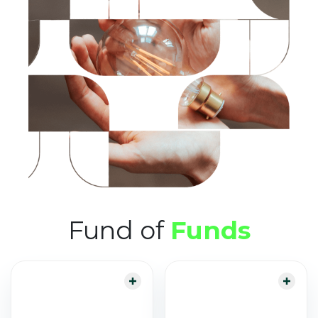
Fund of
Funds