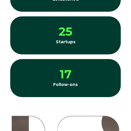
25
Startups
17
Follow-ons