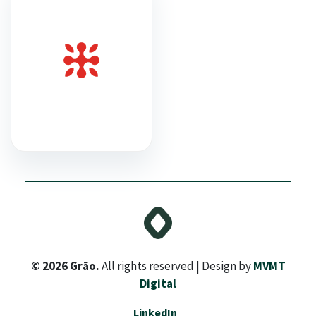
© 2026 Grão.
All rights reserved | Design by
MVMT
Digital
LinkedIn