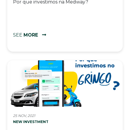
Por que investimos na Medway?
SEE
MORE
25 NOV, 2021
NEW INVESTMENT