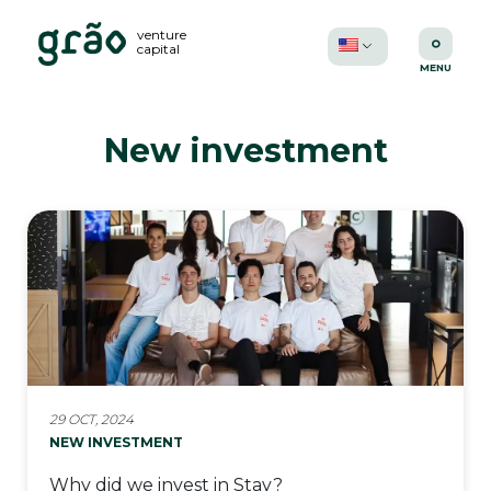
venture
capital
New investment
29 OCT, 2024
NEW INVESTMENT
Why did we invest in Stay?