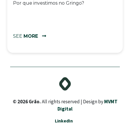
Por que investimos no Gringo?
SEE
MORE
© 2026 Grão.
All rights reserved | Design by
MVMT
Digital
LinkedIn