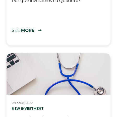
Por que investimos na Quaddro?
SEE
MORE
28 MAR, 2022
NEW INVESTMENT