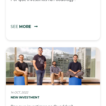
SEE
MORE
14 OCT, 2022
NEW INVESTMENT