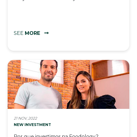
SEE
MORE
21 NOV, 2022
NEW INVESTMENT
Por que investimos na Foodology?