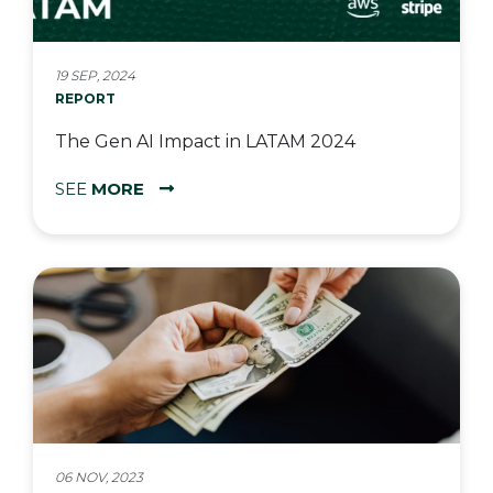
19 SEP, 2024
REPORT
The Gen AI Impact in LATAM 2024
SEE
MORE
06 NOV, 2023