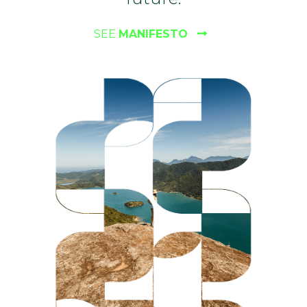
SEE
MANIFESTO