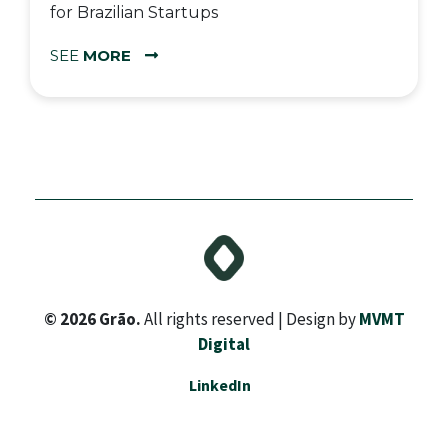
for Brazilian Startups
SEE
MORE
© 2026 Grão.
All rights reserved | Design by
MVMT
Digital
LinkedIn