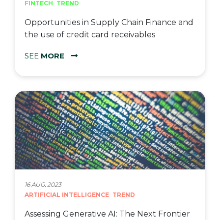
FINTECH
TREND
Opportunities in Supply Chain Finance and
the use of credit card receivables
SEE
MORE
16 AUG, 2023
ARTIFICIAL INTELLIGENCE
TREND
Assessing Generative AI: The Next Frontier