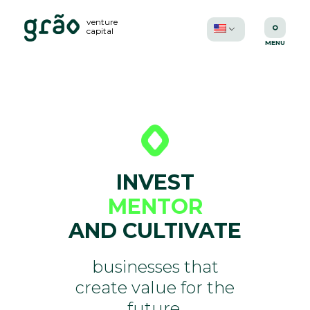
venture
capital
INVEST
MENTOR
AND CULTIVATE
businesses that
create value for the
future.