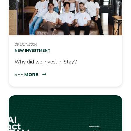
29 OCT, 2024
NEW INVESTMENT
Why did we invest in Stay?
SEE
MORE