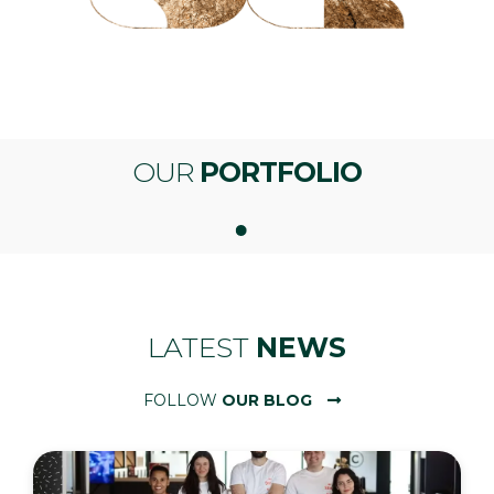
OUR
PORTFOLIO
LATEST
NEWS
FOLLOW
OUR BLOG